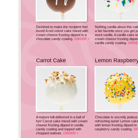
Destined to make the recipient feel
Nothing vanilla about this cak
loved! A red velvet cake mixed with
a fan favorite once you get p
cream cheese frosting dipped in a
word vanilla. A vanilla cake w
chocolate candy coating.
ORDER >
cream cheese frosting dipped
vanilla candy coating.
ORDE
Carrot Cake
Lemon Raspberr
A mature lolli delivered in a ball of
Chocolate is secretly jealous 
fun! Carrot cake mixed with cream
refreshing taste! Lemon cak
cheese frosting dipped in vanilla
with lemon frosting dipped in
candy coating and topped with
raspberry candy coating.
OR
chopped walnuts.
ORDER >