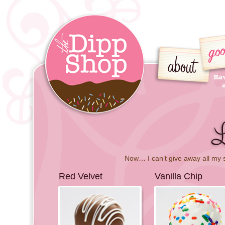
Now… I can’t give away all my 
Red Velvet
Vanilla Chip