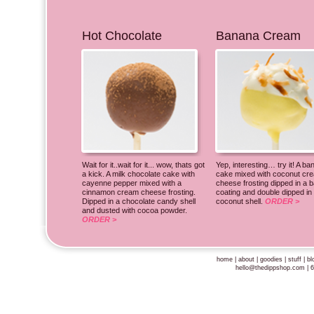
Hot Chocolate
Banana Cream
Wait for it..wait for it... wow, thats got
Yep, interesting… try it! A b
a kick. A milk chocolate cake with
cake mixed with coconut cr
cayenne pepper mixed with a
cheese frosting dipped in a 
cinnamon cream cheese frosting.
coating and double dipped in
Dipped in a chocolate candy shell
coconut shell.
ORDER >
and dusted with cocoa powder.
ORDER >
home
|
about
|
goodies
|
stuff
|
bl
hello@thedippshop.com
| 